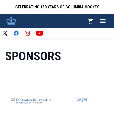
CELEBRATING 130 YEARS OF COLUMBIA HOCKEY
SPONSORS