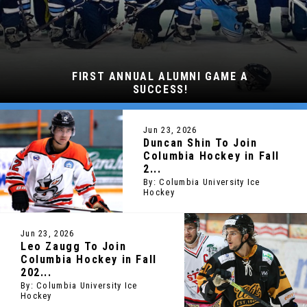
FIRST ANNUAL ALUMNI GAME A
SUCCESS!
Jun 23, 2026
Duncan Shin To Join
Columbia Hockey in Fall
2...
By: Columbia University Ice
Hockey
Jun 23, 2026
Leo Zaugg To Join
Columbia Hockey in Fall
202...
By: Columbia University Ice
Hockey