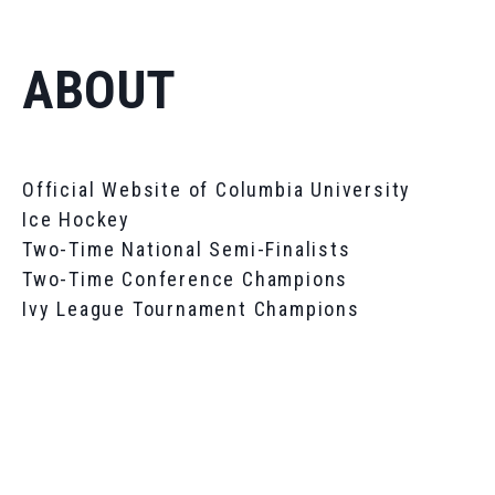
ABOUT
Official Website of Columbia University
Ice Hockey
Two-Time National Semi-Finalists
Two-Time Conference Champions
Ivy League Tournament Champions