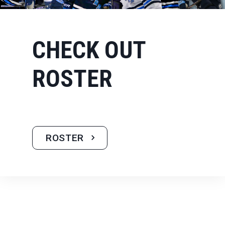
CHECK OUT
ROSTER
ROSTER