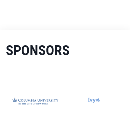
SPONSORS