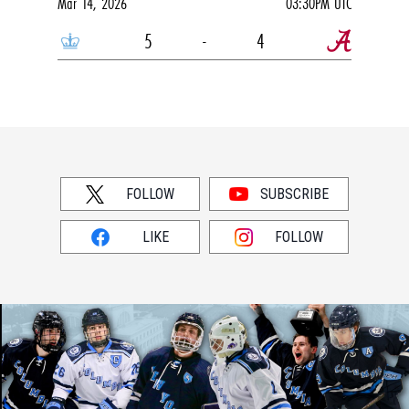
Mar 14, 2026
03:30PM UTC
5
-
4
FOLLOW
SUBSCRIBE
LIKE
FOLLOW