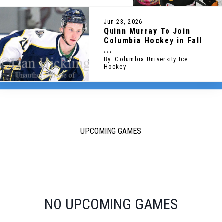
Jun 23, 2026
Quinn Murray To Join
Columbia Hockey in Fall
...
By: Columbia University Ice
Hockey
UPCOMING GAMES
NO UPCOMING GAMES