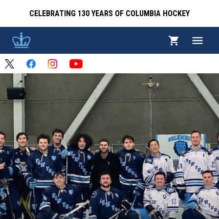
CELEBRATING 130 YEARS OF COLUMBIA HOCKEY