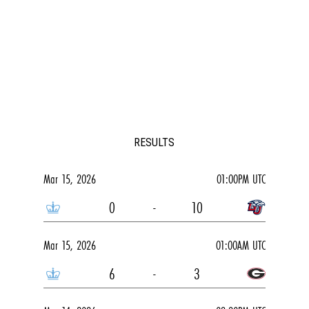
RESULTS
Mar 15, 2026
01:00PM UTC
0
-
10
Mar 15, 2026
01:00AM UTC
6
-
3